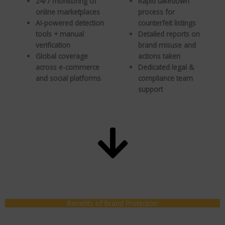
24/7 monitoring of
Rapid takedown
online marketplaces
process for
AI-powered detection
counterfeit listings
tools + manual
Detailed reports on
verification
brand misuse and
Global coverage
actions taken
across e-commerce
Dedicated legal &
and social platforms
compliance team
support
Benefits of Brand Protection