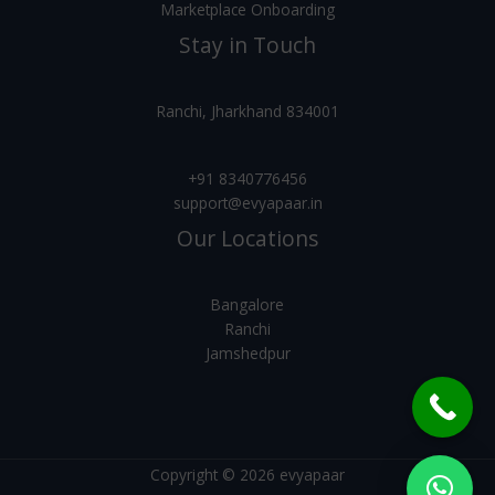
Marketplace Onboarding
Stay in Touch
Ranchi, Jharkhand 834001
+91 8340776456
support@evyapaar.in
Our Locations
Bangalore
Ranchi
Jamshedpur
Copyright © 2026 evyapaar