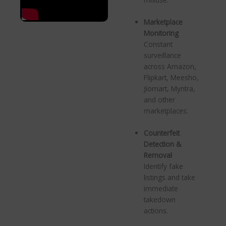
Marketplace
Monitoring
Constant
surveillance
across Amazon,
Flipkart, Meesho,
Jiomart, Myntra,
and other
marketplaces.
Counterfeit
Detection &
Removal
Identify fake
listings and take
immediate
takedown
actions.