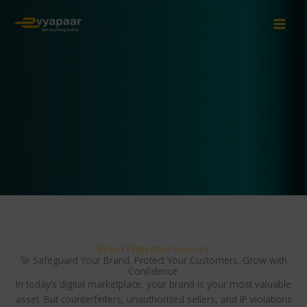
Skip
to
content
Brand Protection Services
🚀 Safeguard Your Brand. Protect Your Customers. Grow with
Confidence.
In today’s digital marketplace, your brand is your most valuable
asset. But counterfeiters, unauthorized sellers, and IP violations