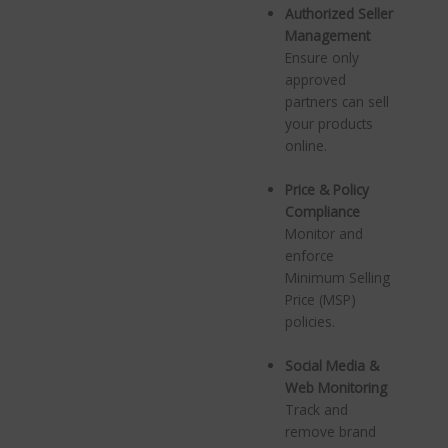
Authorized Seller
Management
Ensure only
approved
partners can sell
your products
online.
Price & Policy
Compliance
Monitor and
enforce
Minimum Selling
Price (MSP)
policies.
Social Media &
Web Monitoring
Track and
remove brand