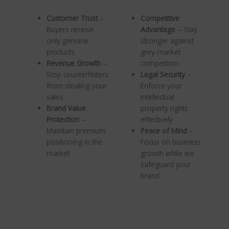
Customer Trust
–
Competitive
Buyers receive
Advantage
– Stay
only genuine
stronger against
products
grey-market
Revenue Growth
–
competition
Stop counterfeiters
Legal Security
–
from stealing your
Enforce your
sales
intellectual
Brand Value
property rights
Protection
–
effectively
Maintain premium
Peace of Mind
–
positioning in the
Focus on business
market
growth while we
safeguard your
brand