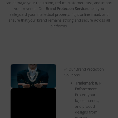
can damage your reputation, reduce customer trust, and impact
your revenue. Our
Brand Protection Services
help you
safeguard your intellectual property, fight online fraud, and
ensure that your brand remains strong and secure across all
platforms.
✅ Our Brand Protection
Solutions
Trademark & IP
Enforcement
Protect your
logos, names,
and product
designs from
misuse.