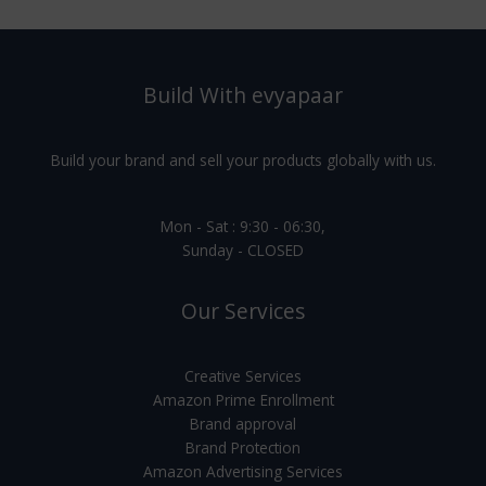
Build With evyapaar
Build your brand and sell your products globally with us.
Mon - Sat : 9:30 - 06:30,
Sunday - CLOSED
Our Services
Creative Services
Amazon Prime Enrollment
Brand approval
Brand Protection
Amazon Advertising Services