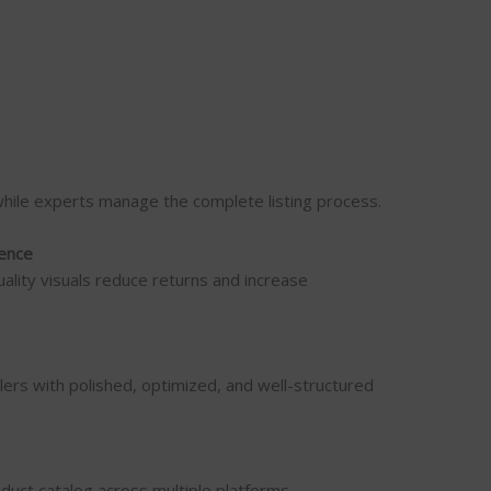
while experts manage the complete listing process.
ence
uality visuals reduce returns and increase
lers with polished, optimized, and well-structured
uct catalog across multiple platforms.