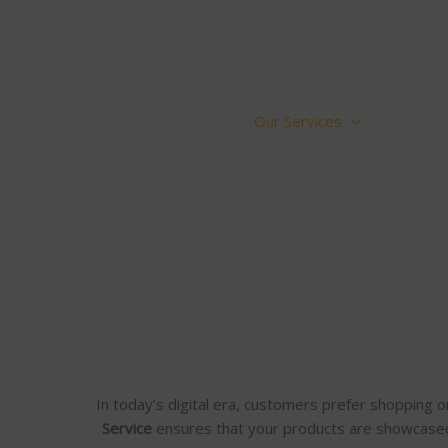
Skip
to
content
Home
About Us
Our Services
Project
In today’s digital era, customers prefer shopping o
Service
ensures that your products are showcase