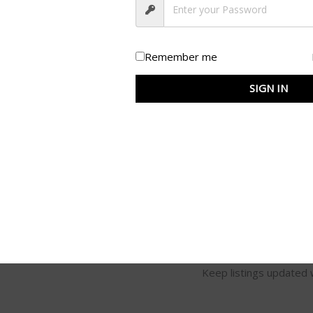
conversions.
High-Quality Images
Background removal, re
Remember me
Accurate Categorizatio
SIGN IN
Correct product categor
discoverability.
Bulk Upload & Manag
Efficient product uploa
Compliance with Market
100% adherence to plat
Regular Updates
Keep listings updated w