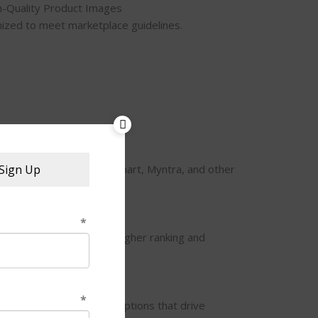
h-Quality Product Images
ized to meet marketplace guidelines.
port
on, Flipkart, Meesho, Jiomart, Myntra, and other
Sign Up
.
 & Keywords
 relevant keywords for higher ranking and
escriptions
points, and detailed descriptions that drive