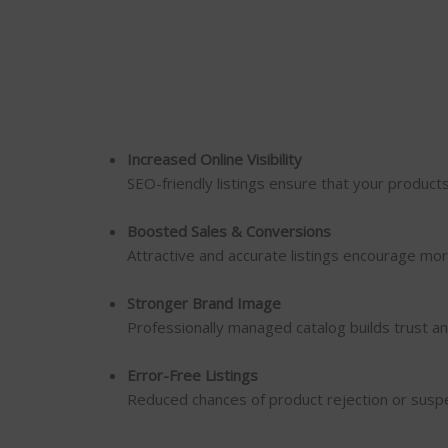
Increased Online Visibility
SEO-friendly listings ensure that your product
Boosted Sales & Conversions
Attractive and accurate listings encourage mor
Stronger Brand Image
Professionally managed catalog builds trust an
Error-Free Listings
Reduced chances of product rejection or susp