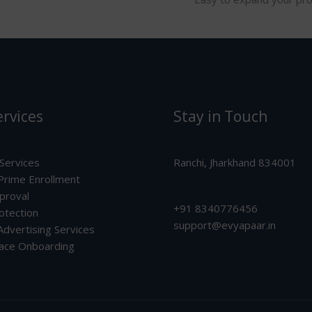
rvices
Stay in Touch
 Services
Ranchi, Jharkhand 834001
rime Enrollment
proval
+91 8340776456
otection
support@evyapaar.in
dvertising Services
ace Onboarding