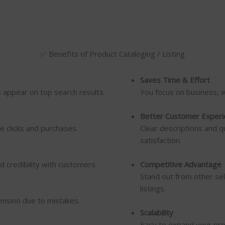
✅ Benefits of Product Cataloging / Listing
Saves Time & Effort
s appear on top search results.
You focus on business, 
Better Customer Experi
e clicks and purchases.
Clear descriptions and q
satisfaction.
d credibility with customers.
Competitive Advantage
Stand out from other sel
listings.
ension due to mistakes.
Scalability
Easy to expand your prod