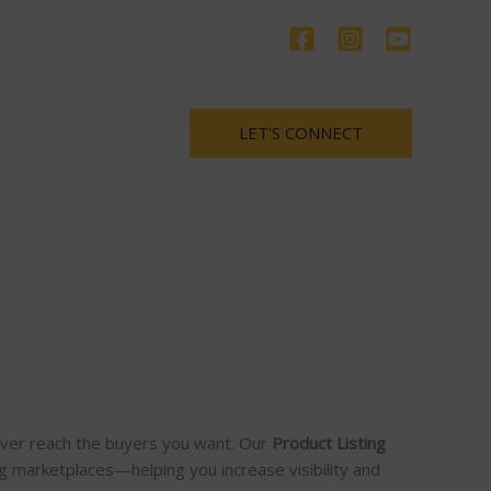
LET'S CONNECT
never reach the buyers you want. Our
Product Listing
g marketplaces—helping you increase visibility and