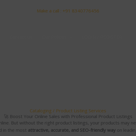
Make a call : +91 8340776456
s
Contact Us
Our Policies
LOGIN / REGISTER
Cataloging / Product Listing Services
🚀 Boost Your Online Sales with Professional Product Listings
nline. But without the right product listings, your products may 
d in the most
attractive, accurate, and SEO-friendly way
on leadin