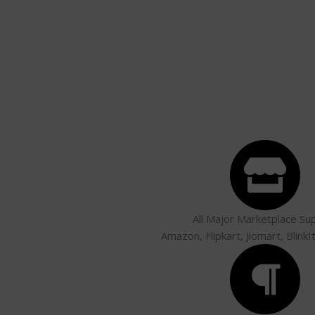
All Major Marketplace Su
Amazon, Flipkart, Jiomart, BlinkI