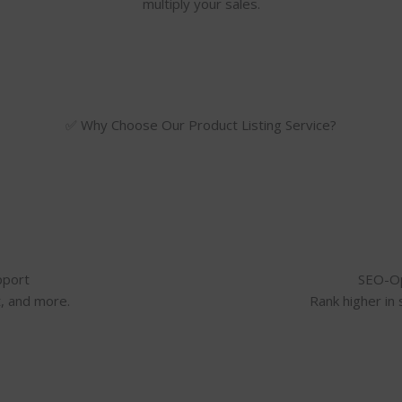
multiply your sales.
✅ Why Choose Our Product Listing Service?
pport
SEO-Op
t, and more.
Rank higher in 