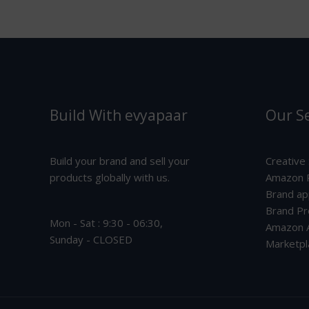
Build With evyapaar
Our Se
Build your brand and sell your
Creative
products globally with us.
Amazon P
Brand ap
Brand Pr
Mon - Sat : 9:30 - 06:30,
Amazon A
Sunday - CLOSED
Marketpl