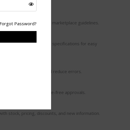
sizing, and editing as per marketplace guidelines.
Forgot Password?
n & Attributes
y, brand, size, color, and specifications for easy
ement
ds in bulk to save time and reduce errors.
place Policies
form guidelines for hassle-free approvals.
ith stock, pricing, discounts, and new information.