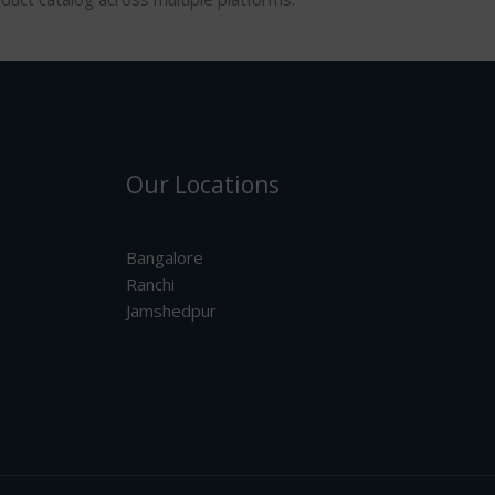
Our Locations
Bangalore
Ranchi
Jamshedpur