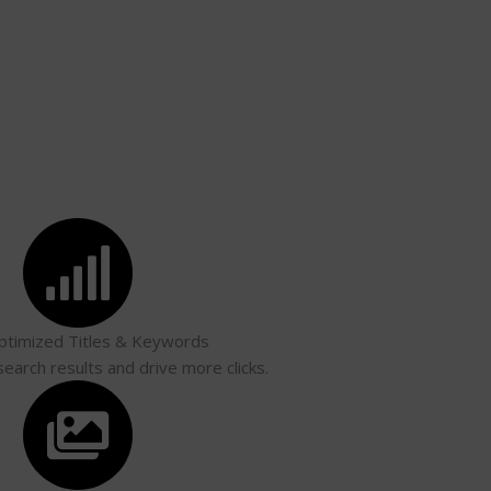
timized Titles & Keywords
search results and drive more clicks.